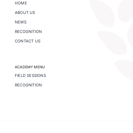
HOME
ABOUT US
NEWS
RECOGNITION
CONTACT US
ACADEMY MENU
FIELD SESSIONS
RECOGNITION