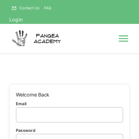
Skip
Contact Us
FAQ
to
Login
content
Tog
Nav
HOME
NEWS
Welcome Back
Email
ABOUT
Courses
Password