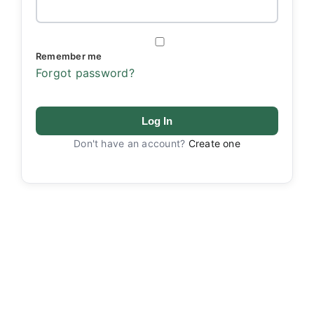
Remember me
Forgot password?
Log In
Don't have an account?
Create one