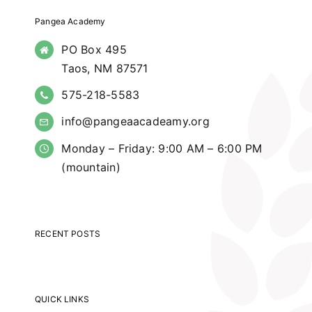
Pangea Academy
PO Box 495
Taos, NM 87571
575-218-5583
info@pangeaacadeamy.org
Monday – Friday: 9:00 AM – 6:00 PM
(mountain)
RECENT POSTS
QUICK LINKS