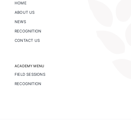
HOME
ABOUT US
NEWS
RECOGNITION
CONTACT US
ACADEMY MENU
FIELD SESSIONS
RECOGNITION