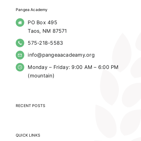
Pangea Academy
PO Box 495
Taos, NM 87571
575-218-5583
info@pangeaacadeamy.org
Monday – Friday: 9:00 AM – 6:00 PM
(mountain)
RECENT POSTS
QUICK LINKS