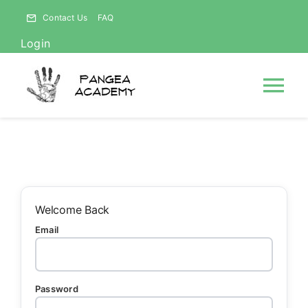
Skip
Contact Us
FAQ
to
Login
content
Tog
Nav
HOME
NEWS
Welcome Back
Email
ABOUT
Courses
Password