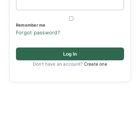
Remember me
Forgot password?
Log In
Don't have an account?
Create one