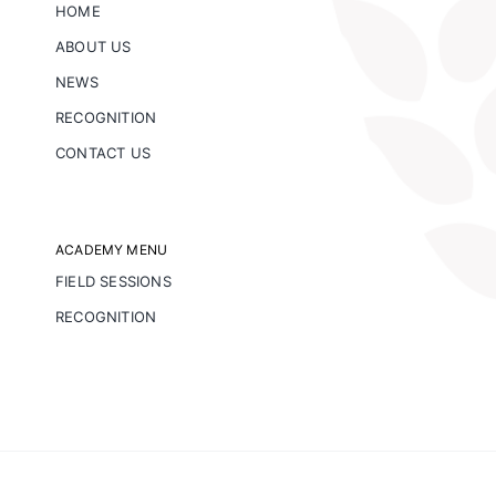
HOME
ABOUT US
NEWS
RECOGNITION
CONTACT US
ACADEMY MENU
FIELD SESSIONS
RECOGNITION