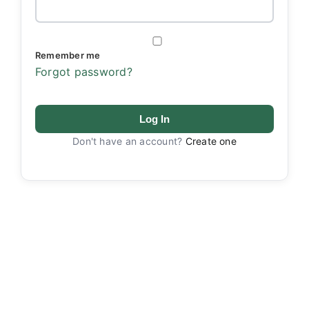
Remember me
Forgot password?
Log In
Don't have an account?
Create one