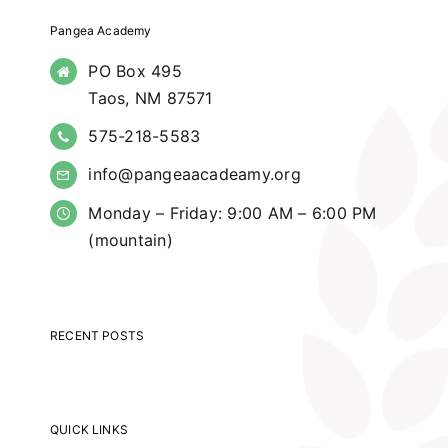
Pangea Academy
PO Box 495
Taos, NM 87571
575-218-5583
info@pangeaacadeamy.org
Monday – Friday: 9:00 AM – 6:00 PM
(mountain)
RECENT POSTS
QUICK LINKS