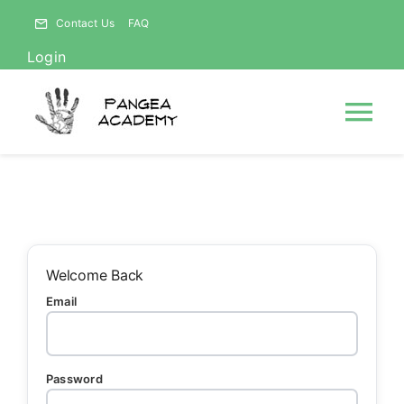
Skip
Contact Us
FAQ
to
Login
content
Tog
Nav
HOME
NEWS
Welcome Back
Email
ABOUT
Courses
Password