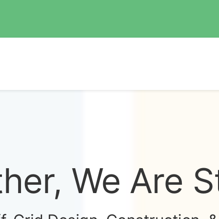
her, We Are S