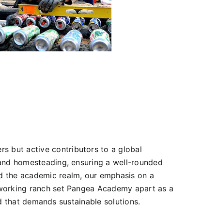
 but active contributors to a global
 and homesteading, ensuring a well-rounded
nd the academic realm, our emphasis on a
r working ranch set Pangea Academy apart as a
rld that demands sustainable solutions.