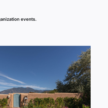
ganization events.