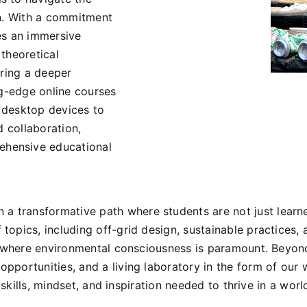
on. With a commitment
es an immersive
theoretical
ering a deeper
ng-edge online courses
 desktop devices to
d collaboration,
hensive educational
ransformative path where students are not just learners
opics, including off-grid design, sustainable practices,
re where environmental consciousness is paramount. Beyo
pportunities, and a living laboratory in the form of ou
e skills, mindset, and inspiration needed to thrive in a wo