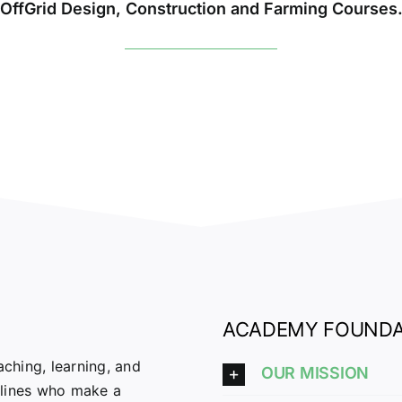
OffGrid Design, Construction and Farming Courses
ACADEMY FOUNDA
ching, learning, and
OUR MISSION
plines who make a