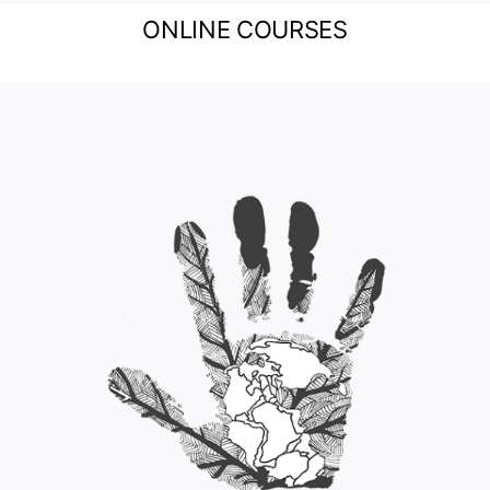
ONLINE COURSES