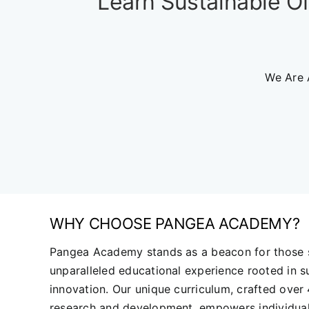
Learn Sustainable Of
We Are 
WHY CHOOSE PANGEA ACADEMY?
Pangea Academy stands as a beacon for those 
unparalleled educational experience rooted in su
innovation. Our unique curriculum, crafted over
research and development, empowers individual