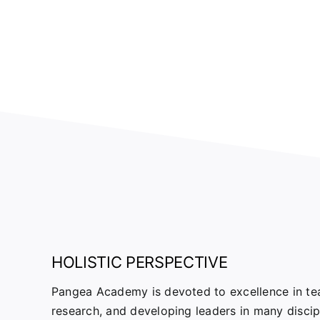
HOLISTIC PERSPECTIVE
Pangea Academy is devoted to excellence in tea
research, and developing leaders in many disci