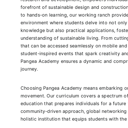
forefront of sustainable design and constructi
to hands-on learning, our working ranch provid
environment where students delve into not only 
knowledge but also practical applications, fost
understanding of sustainable living. From cutti
that can be accessed seamlessly on mobile and
student-inspired events that spark creativity an
Pangea Academy ensures a dynamic and compre
journey.
Choosing Pangea Academy means embarking on a t
movement. Our curriculum covers a spectrum of t
education that prepares individuals for a futu
community-driven approach, global networking o
holistic institution that equips students with th