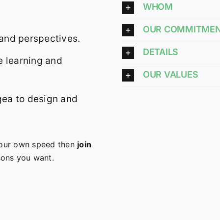
WHOM
OUR COMMITME
 and perspectives.
DETAILS
 learning and
OUR VALUES
gea to design and
 your own speed then
join
sons you want.