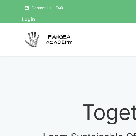
Skip
Contact Us
FAQ
to
Login
content
Toget