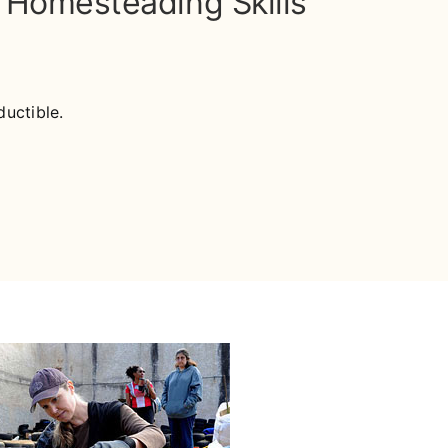
& Homesteading Skills
uctible.