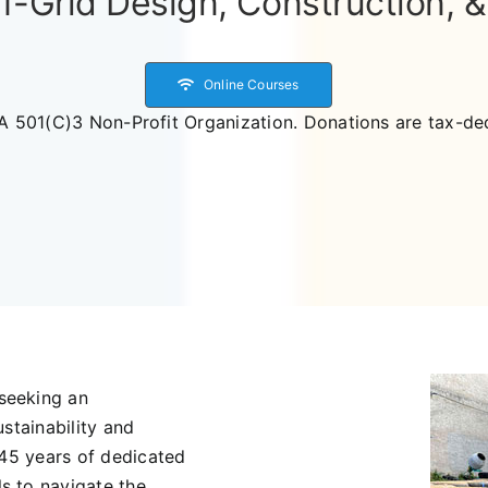
f-Grid Design, Construction, 
Online Courses
A 501(C)3 Non-Profit Organization. Donations are tax-ded
seeking an
stainability and
 45 years of dedicated
s to navigate the