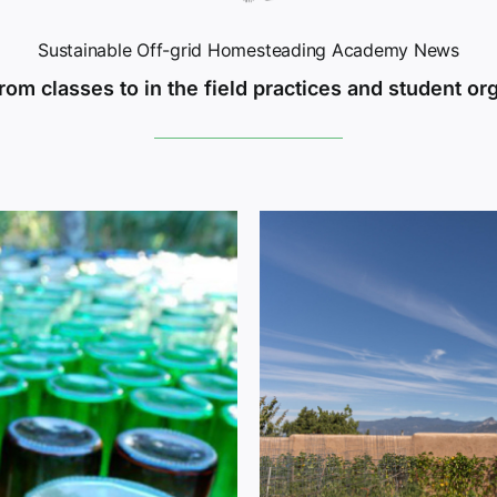
Sustainable Off-grid Homesteading Academy News
rom classes to in the field practices and student or
 Academy’s Living
arm for Tomorrow’s