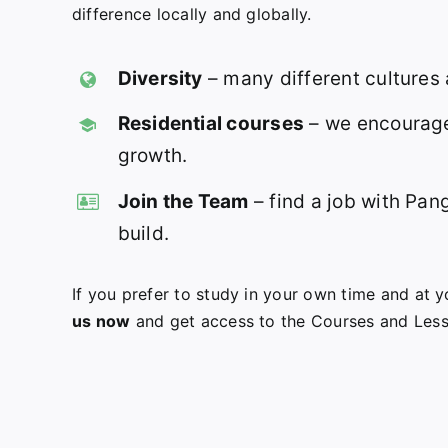
difference locally and globally.
Diversity
– many different cultures
Residential courses
– we encourage
growth.
Join the Team
– find a job with Pan
build.
If you prefer to study in your own time and at
us now
and get access to the Courses and Les