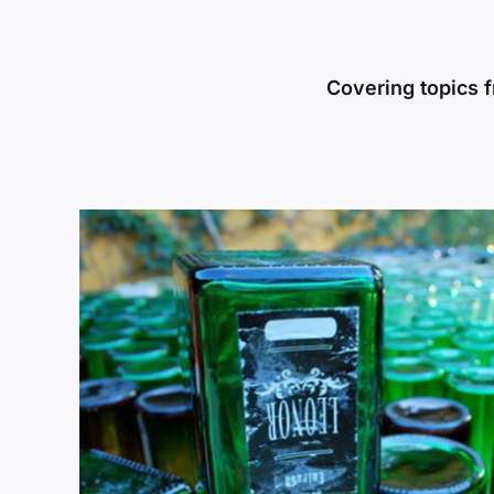
Covering topics f
Beyond the Classroom: Pangea
y:
Laboratory – A Sustainable F
Leaders