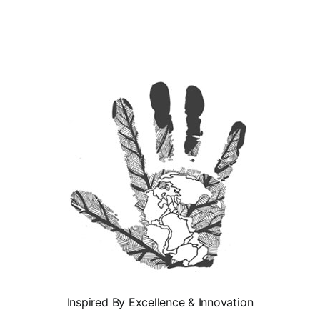
Inspired By Excellence & Innovation