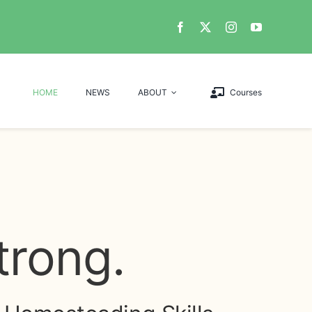
HOME
NEWS
ABOUT
Courses
trong.