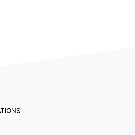
.
TIONS