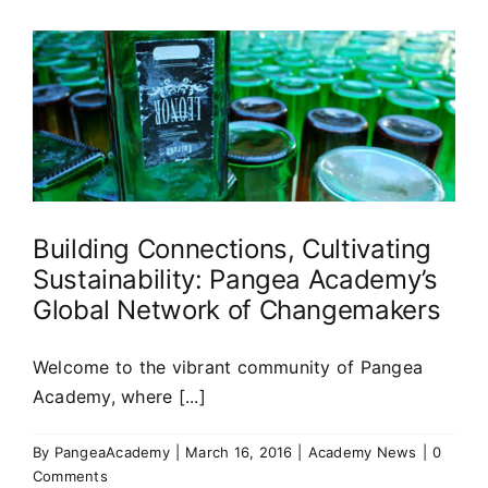
Building Connections, Cultivating
Sustainability: Pangea Academy’s
Global Network of Changemakers
Welcome to the vibrant community of Pangea
Academy, where [...]
By
PangeaAcademy
|
March 16, 2016
|
Academy News
|
0
Comments