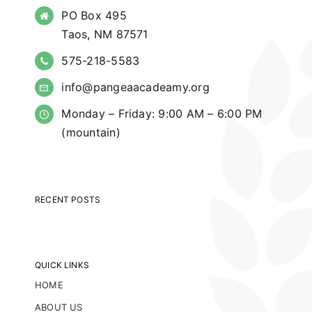
PO Box 495
Taos, NM 87571
575-218-5583
info@pangeaacadeamy.org
Monday – Friday: 9:00 AM – 6:00 PM
(mountain)
RECENT POSTS
QUICK LINKS
HOME
ABOUT US