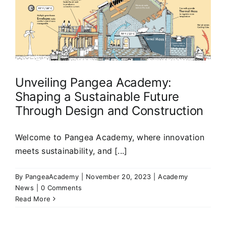
Unveiling Pangea Academy:
Shaping a Sustainable Future
Through Design and Construction
Welcome to Pangea Academy, where innovation
meets sustainability, and [...]
By
PangeaAcademy
|
November 20, 2023
|
Academy
News
|
0 Comments
Read More