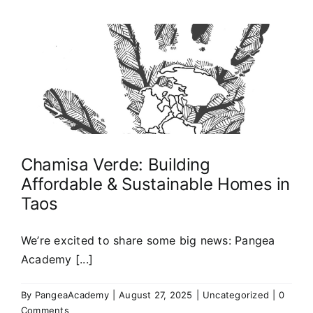
Chamisa Verde: Building
Affordable & Sustainable Homes in
Taos
We’re excited to share some big news: Pangea
Academy [...]
By
PangeaAcademy
|
August 27, 2025
|
Uncategorized
|
0
Comments