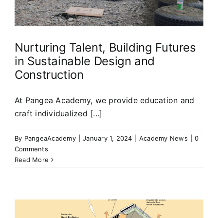
Nurturing Talent, Building Futures
in Sustainable Design and
Construction
At Pangea Academy, we provide education and
craft individualized [...]
By
PangeaAcademy
|
January 1, 2024
|
Academy News
|
0
Comments
Read More