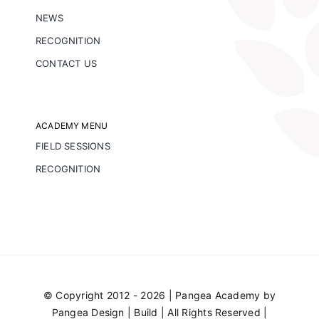
NEWS
RECOGNITION
CONTACT US
ACADEMY MENU
FIELD SESSIONS
RECOGNITION
© Copyright 2012 - 2026 | Pangea Academy by
Pangea Design | Build
| All Rights Reserved |