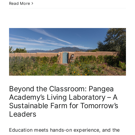
Read More
s
Beyond the Classroom: Pangea
Academy’s Living Laboratory – A
Sustainable Farm for Tomorrow’s
Leaders
Education meets hands-on experience, and the