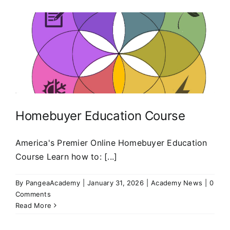
Homebuyer Education Course
America's Premier Online Homebuyer Education
Course Learn how to: [...]
By
PangeaAcademy
|
January 31, 2026
|
Academy News
|
0
Comments
Read More