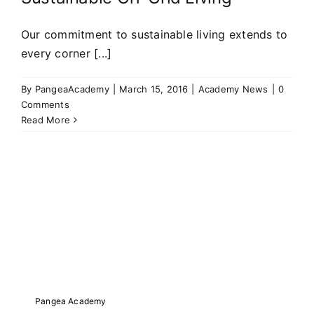
Our commitment to sustainable living extends to
every corner [...]
By
PangeaAcademy
|
March 15, 2016
|
Academy News
|
0
Comments
Read More
Pangea Academy