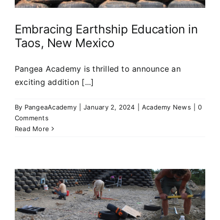
Embracing Earthship Education in
Taos, New Mexico
Pangea Academy is thrilled to announce an
exciting addition [...]
By
PangeaAcademy
|
January 2, 2024
|
Academy News
|
0
Comments
Read More