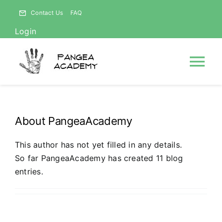
Skip
Contact Us
FAQ
to
Login
content
Tog
Nav
HOME
About
PangeaAcademy
NEWS
This author has not yet filled in any details.
So far PangeaAcademy has created 11 blog
ABOUT
entries.
Courses