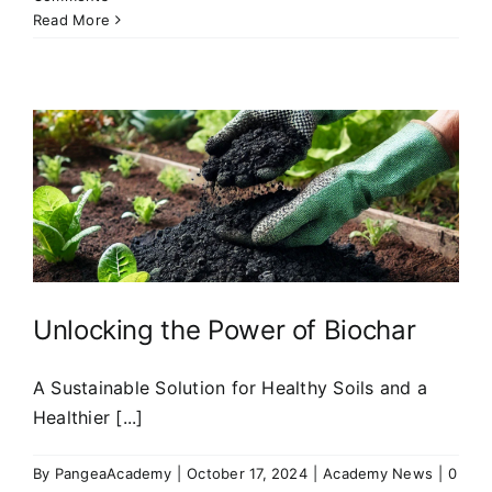
Read More
Unlocking the Power of Biochar
A Sustainable Solution for Healthy Soils and a
Healthier [...]
By
PangeaAcademy
|
October 17, 2024
|
Academy News
|
0