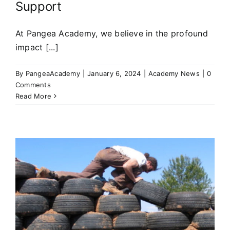
Support
At Pangea Academy, we believe in the profound
impact [...]
By
PangeaAcademy
|
January 6, 2024
|
Academy News
|
0
Comments
Read More