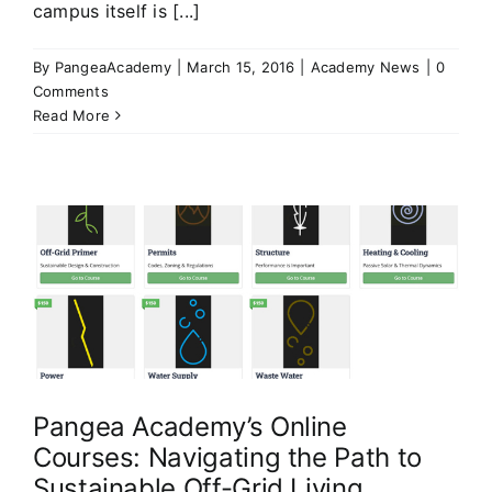
campus itself is [...]
By
PangeaAcademy
|
March 15, 2016
|
Academy News
|
0
Comments
Read More
Pangea Academy’s Online
Courses: Navigating the Path to
Sustainable Off-Grid Living