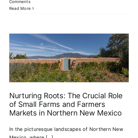
Comments
Read More
s
Nurturing Roots: The Crucial Role
of Small Farms and Farmers
Markets in Northern New Mexico
In the picturesque landscapes of Northern New
Mexico, where [...]