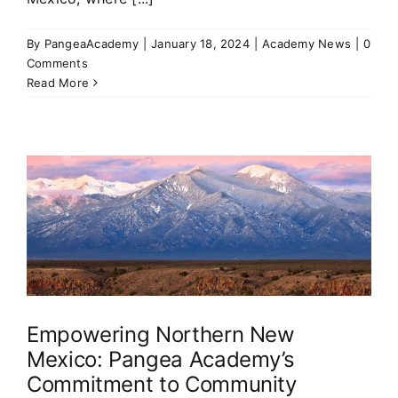
By
PangeaAcademy
|
January 18, 2024
|
Academy News
|
0
Comments
Read More
Empowering Northern New
Mexico: Pangea Academy’s
Commitment to Community