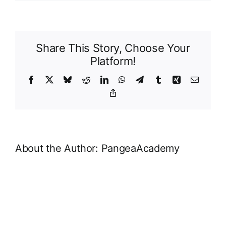
MailP
Page
Share This Story, Choose Your
Platform!
Facebook
X
Bluesky
Reddit
LinkedIn
WhatsApp
Telegram
Tumblr
Xing
Email
Copy
Link
About the Author:
PangeaAcademy