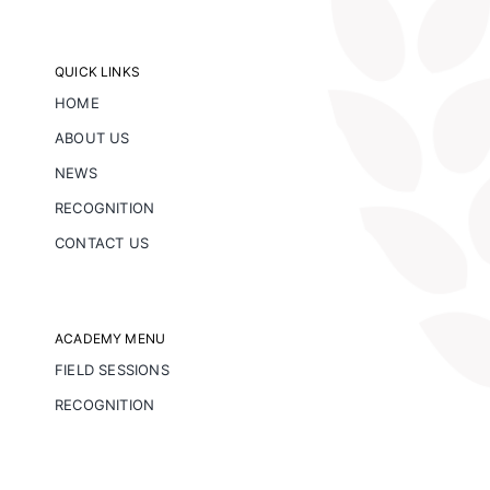
QUICK LINKS
HOME
ABOUT US
NEWS
RECOGNITION
CONTACT US
ACADEMY MENU
FIELD SESSIONS
RECOGNITION