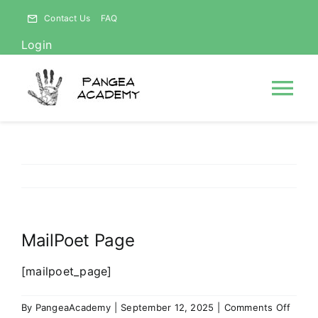
Skip
Contact Us
FAQ
to
Login
content
Tog
Nav
HOME
NEWS
MailPoet Page
ABOUT
[mailpoet_page]
Courses
on
By
PangeaAcademy
|
September 12, 2025
|
Comments Off