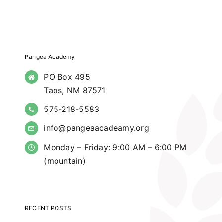
Pangea Academy
PO Box 495
Taos, NM 87571
575-218-5583
info@pangeaacadeamy.org
Monday – Friday: 9:00 AM – 6:00 PM
(mountain)
RECENT POSTS