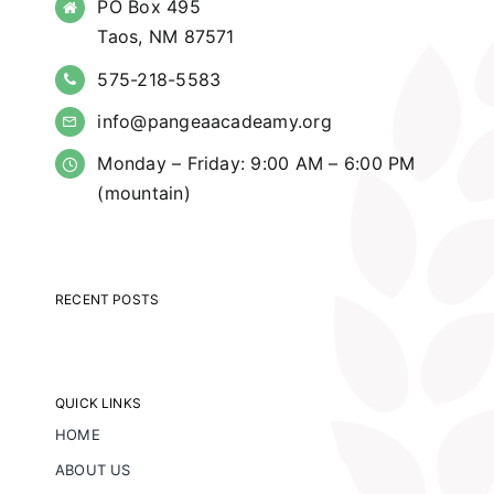
PO Box 495
Taos, NM 87571
575-218-5583
info@pangeaacadeamy.org
Monday – Friday: 9:00 AM – 6:00 PM
(mountain)
RECENT POSTS
QUICK LINKS
HOME
ABOUT US