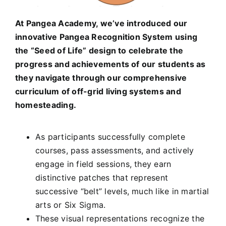
At Pangea Academy, we’ve introduced our
innovative Pangea Recognition System using
the “Seed of Life” design to celebrate the
progress and achievements of our students as
they navigate through our comprehensive
curriculum of off-grid living systems and
homesteading.
As participants successfully complete
courses, pass assessments, and actively
engage in field sessions, they earn
distinctive patches that represent
successive “belt” levels, much like in martial
arts or Six Sigma.
These visual representations recognize the