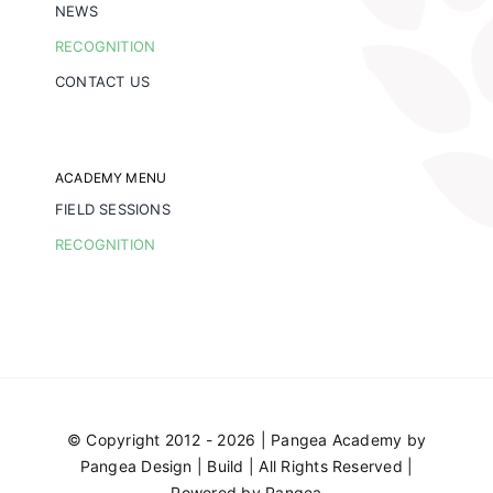
NEWS
RECOGNITION
CONTACT US
ACADEMY MENU
FIELD SESSIONS
RECOGNITION
© Copyright 2012 - 2026 | Pangea Academy by
Pangea Design | Build
| All Rights Reserved |
Powered by
Pangea