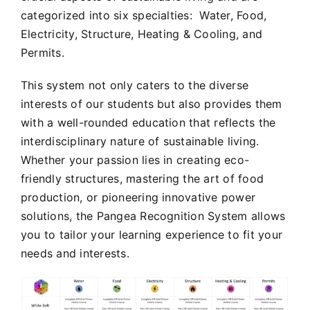
categorized into six specialties: Water, Food,
Electricity, Structure, Heating & Cooling, and
Permits.
This system not only caters to the diverse
interests of our students but also provides them
with a well-rounded education that reflects the
interdisciplinary nature of sustainable living.
Whether your passion lies in creating eco-
friendly structures, mastering the art of food
production, or pioneering innovative power
solutions, the Pangea Recognition System allows
you to tailor your learning experience to fit your
needs and interests.