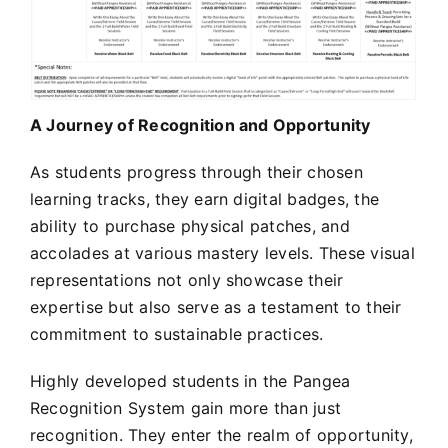
A Journey of Recognition and Opportunity
As students progress through their chosen
learning tracks, they earn digital badges, the
ability to purchase physical patches, and
accolades at various mastery levels. These visual
representations not only showcase their
expertise but also serve as a testament to their
commitment to sustainable practices.
Highly developed students in the Pangea
Recognition System gain more than just
recognition. They enter the realm of opportunity,