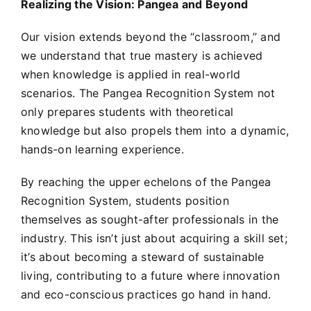
Realizing the Vision: Pangea and Beyond
Our vision extends beyond the “classroom,” and
we understand that true mastery is achieved
when knowledge is applied in real-world
scenarios. The Pangea Recognition System not
only prepares students with theoretical
knowledge but also propels them into a dynamic,
hands-on learning experience.
By reaching the upper echelons of the Pangea
Recognition System, students position
themselves as sought-after professionals in the
industry. This isn’t just about acquiring a skill set;
it’s about becoming a steward of sustainable
living, contributing to a future where innovation
and eco-conscious practices go hand in hand.