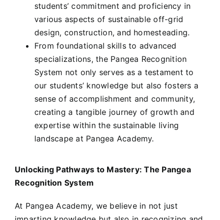
students’ commitment and proficiency in
various aspects of sustainable off-grid
design, construction, and homesteading.
From foundational skills to advanced
specializations, the Pangea Recognition
System not only serves as a testament to
our students’ knowledge but also fosters a
sense of accomplishment and community,
creating a tangible journey of growth and
expertise within the sustainable living
landscape at Pangea Academy.
Unlocking Pathways to Mastery: The Pangea
Recognition System
At Pangea Academy, we believe in not just
imparting knowledge but also in recognizing and