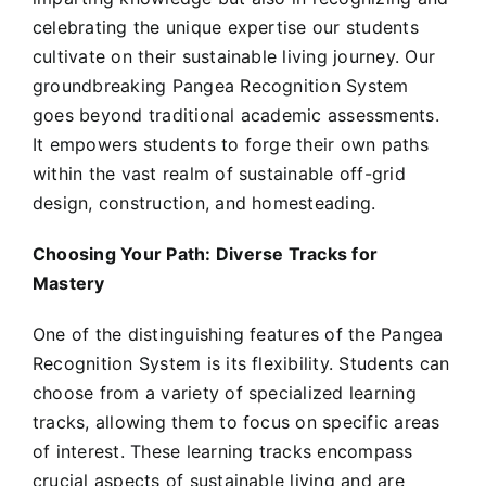
celebrating the unique expertise our students
cultivate on their sustainable living journey. Our
groundbreaking Pangea Recognition System
goes beyond traditional academic assessments.
It empowers students to forge their own paths
within the vast realm of sustainable off-grid
design, construction, and homesteading.
Choosing Your Path: Diverse Tracks for
Mastery
One of the distinguishing features of the Pangea
Recognition System is its flexibility. Students can
choose from a variety of specialized learning
tracks, allowing them to focus on specific areas
of interest. These learning tracks encompass
crucial aspects of sustainable living and are