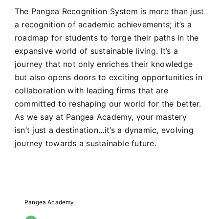
The Pangea Recognition System is more than just
a recognition of academic achievements; it’s a
roadmap for students to forge their paths in the
expansive world of sustainable living. It’s a
journey that not only enriches their knowledge
but also opens doors to exciting opportunities in
collaboration with leading firms that are
committed to reshaping our world for the better.
As we say at Pangea Academy, your mastery
isn’t just a destination…it’s a dynamic, evolving
journey towards a sustainable future.
Pangea Academy