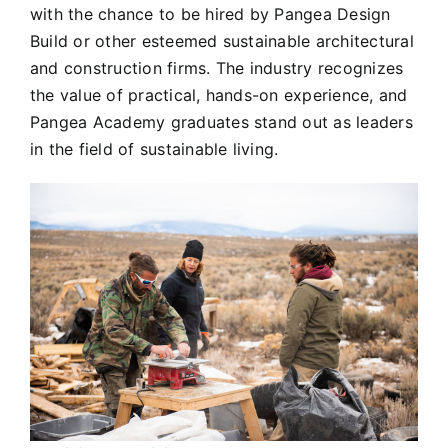
with the chance to be hired by Pangea Design
Build or other esteemed sustainable architectural
and construction firms. The industry recognizes
the value of practical, hands-on experience, and
Pangea Academy graduates stand out as leaders
in the field of sustainable living.