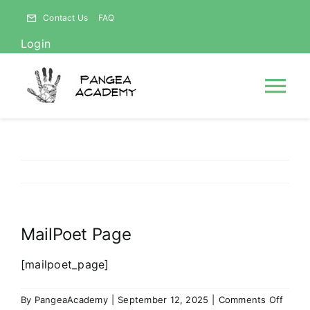
Skip
Contact Us
FAQ
to
Login
content
Tog
Nav
HOME
NEWS
MailPoet Page
ABOUT
[mailpoet_page]
Courses
on
By
PangeaAcademy
|
September 12, 2025
|
Comments Off