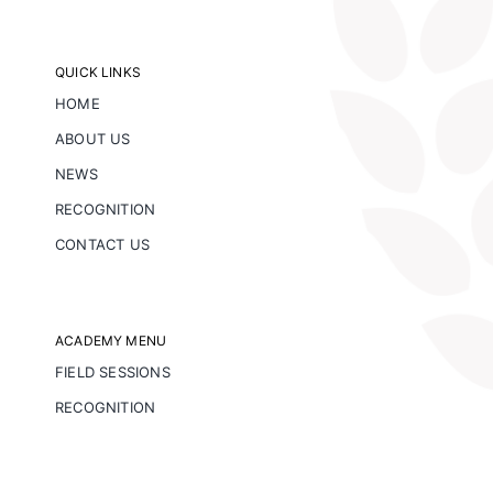
QUICK LINKS
HOME
ABOUT US
NEWS
RECOGNITION
CONTACT US
ACADEMY MENU
FIELD SESSIONS
RECOGNITION