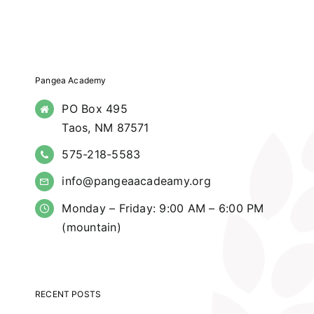
Pangea Academy
PO Box 495
Taos, NM 87571
575-218-5583
info@pangeaacadeamy.org
Monday – Friday: 9:00 AM – 6:00 PM
(mountain)
RECENT POSTS