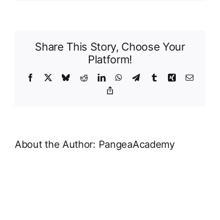
MailP
Page
Share This Story, Choose Your
Platform!
Facebook
X
Bluesky
Reddit
LinkedIn
WhatsApp
Telegram
Tumblr
Xing
Email
Copy
Link
About the Author:
PangeaAcademy