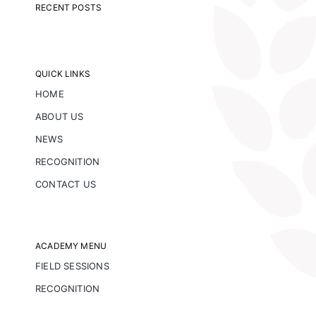
RECENT POSTS
QUICK LINKS
HOME
ABOUT US
NEWS
RECOGNITION
CONTACT US
ACADEMY MENU
FIELD SESSIONS
RECOGNITION