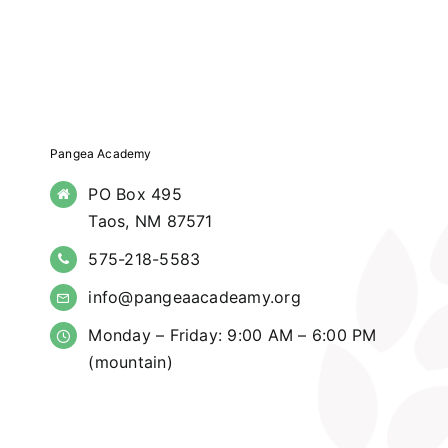
Pangea Academy
PO Box 495
Taos, NM 87571
575-218-5583
info@pangeaacadeamy.org
Monday – Friday: 9:00 AM – 6:00 PM
(mountain)