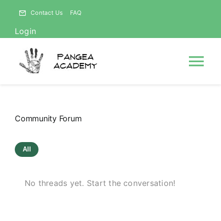
Skip
Contact Us
FAQ
to
Login
content
Tog
Nav
HOME
Community Forum
NEWS
All
ABOUT
No threads yet. Start the conversation!
Courses