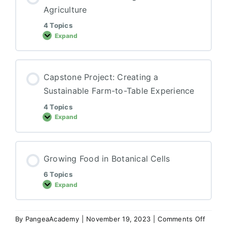
Agriculture
4 Topics
Expand
Business
and
Marketing
in
Sustainable
Capstone Project: Creating a
Agriculture
Sustainable Farm-to-Table Experience
4 Topics
Expand
Capstone
Project:
Creating
a
Sustainable
Growing Food in Botanical Cells
Farm-
to-
Table
6 Topics
Experience
Expand
Growing
Food
in
Botanical
Cells
on
By
PangeaAcademy
|
November 19, 2023
|
Comments Off