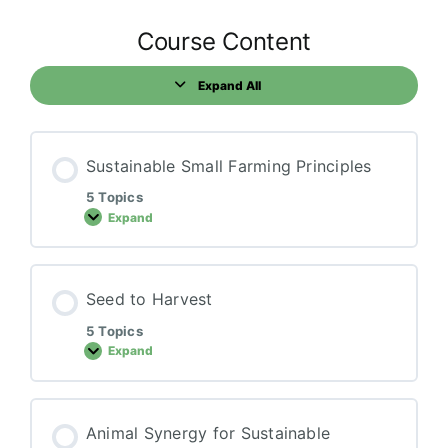
Course Content
Expand All
Lessons
Sustainable Small Farming Principles
5 Topics
Expand
Sustainable
Small
Farming
Principles
Seed to Harvest
5 Topics
Expand
Seed
to
Harvest
Animal Synergy for Sustainable