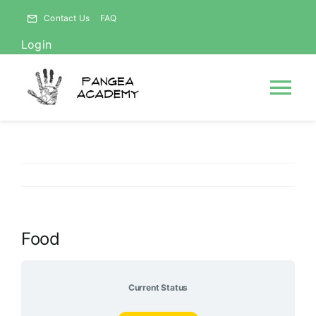
Skip
Contact Us
FAQ
to
Login
content
Tog
Nav
HOME
NEWS
Food
ABOUT
Courses
Current Status