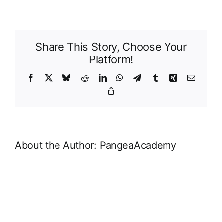
Food
Share This Story, Choose Your
Platform!
Facebook
X
Bluesky
Reddit
LinkedIn
WhatsApp
Telegram
Tumblr
Xing
Email
Copy
Link
About the Author:
PangeaAcademy