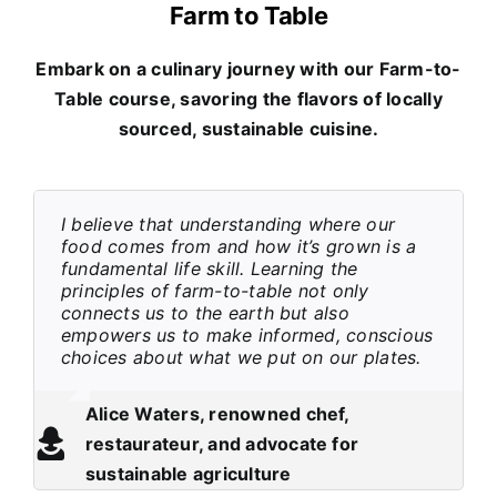
Farm to Table
Embark on a culinary journey with our Farm-to-
Table course, savoring the flavors of locally
sourced, sustainable cuisine.
I believe that understanding where our
food comes from and how it’s grown is a
fundamental life skill. Learning the
principles of farm-to-table not only
connects us to the earth but also
empowers us to make informed, conscious
choices about what we put on our plates.
Alice Waters, renowned chef,
restaurateur, and advocate for
sustainable agriculture