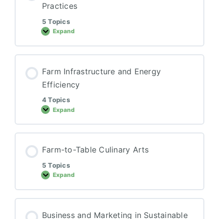
Practices
5 Topics
Expand
Animal
Synergy
for
Sustainable
Practices
Farm Infrastructure and Energy
Efficiency
4 Topics
Expand
Farm
Infrastructure
and
Energy
Efficiency
Farm-to-Table Culinary Arts
5 Topics
Expand
Farm-
to-
Table
Culinary
Arts
Business and Marketing in Sustainable