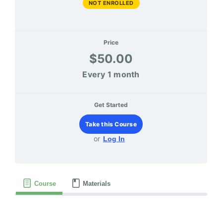
NOT ENROLLED
Price
$50.00
Every 1 month
Get Started
Take this Course
or
Log In
Course
Materials