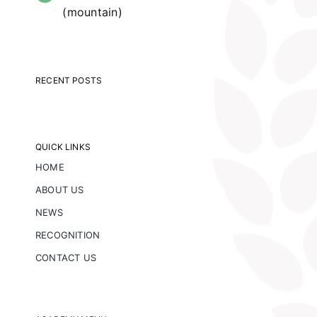
(mountain)
RECENT POSTS
QUICK LINKS
HOME
ABOUT US
NEWS
RECOGNITION
CONTACT US