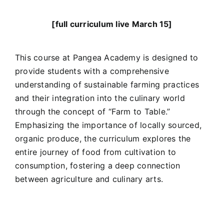
[full curriculum live March 15]
This course at Pangea Academy is designed to
provide students with a comprehensive
understanding of sustainable farming practices
and their integration into the culinary world
through the concept of “Farm to Table.”
Emphasizing the importance of locally sourced,
organic produce, the curriculum explores the
entire journey of food from cultivation to
consumption, fostering a deep connection
between agriculture and culinary arts.