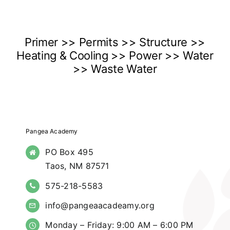
Primer >> Permits >> Structure >>
Heating & Cooling >> Power >> Water
>> Waste Water
Pangea Academy
PO Box 495
Taos, NM 87571
575-218-5583
info@pangeaacadeamy.org
Monday – Friday: 9:00 AM – 6:00 PM