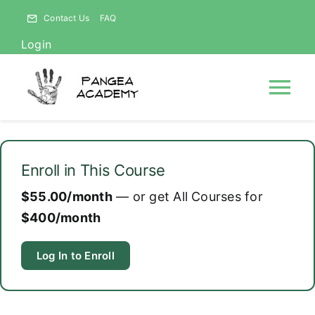
Skip
Contact Us
FAQ
to
Login
content
Tog
Nav
HOME
Enroll in This Course
NEWS
$55.00/month
— or get All Courses for
$400/month
ABOUT
Log In to Enroll
Courses