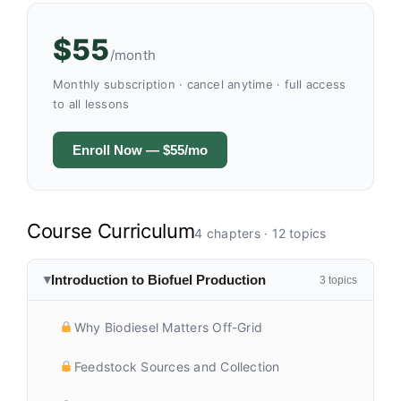
$55
/month
Monthly subscription · cancel anytime · full access
to all lessons
Enroll Now — $55/mo
Course Curriculum
4 chapters · 12 topics
Introduction to Biofuel Production
3 topics
▶
Why Biodiesel Matters Off-Grid
Feedstock Sources and Collection