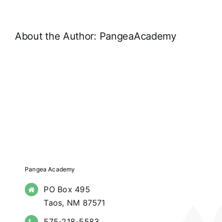
About the Author:
PangeaAcademy
Pangea Academy
PO Box 495
Taos, NM 87571
575-218-5583