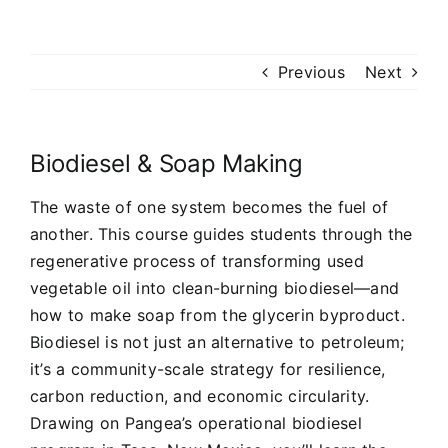
Previous
Next
Biodiesel & Soap Making
The waste of one system becomes the fuel of
another. This course guides students through the
regenerative process of transforming used
vegetable oil into clean-burning biodiesel—and
how to make soap from the glycerin byproduct.
Biodiesel is not just an alternative to petroleum;
it’s a community-scale strategy for resilience,
carbon reduction, and economic circularity.
Drawing on Pangea’s operational biodiesel