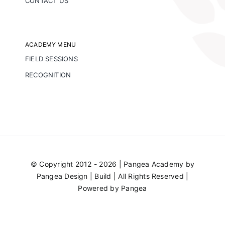
CONTACT US
ACADEMY MENU
FIELD SESSIONS
RECOGNITION
© Copyright 2012 - 2026 | Pangea Academy by
Pangea Design | Build
| All Rights Reserved |
Powered by
Pangea