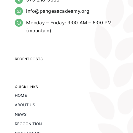
info@pangeaacadeamy.org
Monday – Friday: 9:00 AM – 6:00 PM
(mountain)
RECENT POSTS
QUICK LINKS
HOME
ABOUT US
NEWS
RECOGNITION