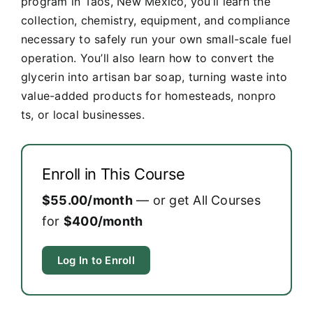
program in Taos, New Mexico, you’ll learn the
collection, chemistry, equipment, and compliance
necessary to safely run your own small-scale fuel
operation. You’ll also learn how to convert the
glycerin into artisan bar soap, turning waste into
value-added products for homesteads, nonpro
ts, or local businesses.
Enroll in This Course
$55.00/month
— or get All Courses
for
$400/month
Log In to Enroll