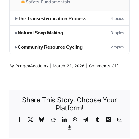
Safety Fundamentals
The Transesterification Process
4 topics
▶
Natural Soap Making
3 topics
▶
Community Resource Cycling
2 topics
▶
on
By
PangeaAcademy
|
March 22, 2026
|
Comments Off
Biodiesel
&
Soap
Making
Share This Story, Choose Your
Platform!
Facebook
X
Bluesky
Reddit
LinkedIn
WhatsApp
Telegram
Tumblr
Xing
Email
Copy
Link