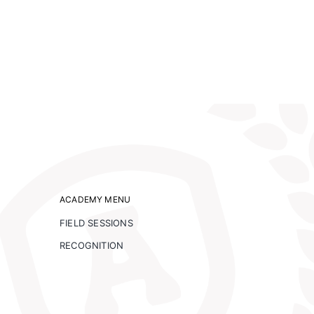
ACADEMY MENU
FIELD SESSIONS
RECOGNITION