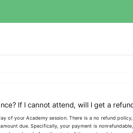
ce? If I cannot attend, will I get a refun
t day of your Academy session. There is a no refund polic
amount due. Specifically, your payment is nonrefundable