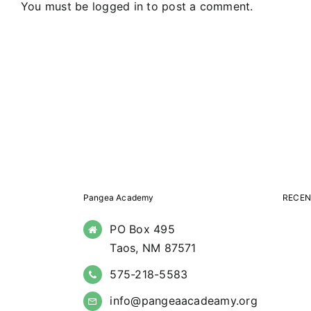
You must be
logged in
to post a comment.
Pangea Academy
RECEN
PO Box 495
Taos, NM 87571
575-218-5583
info@pangeaacadeamy.org