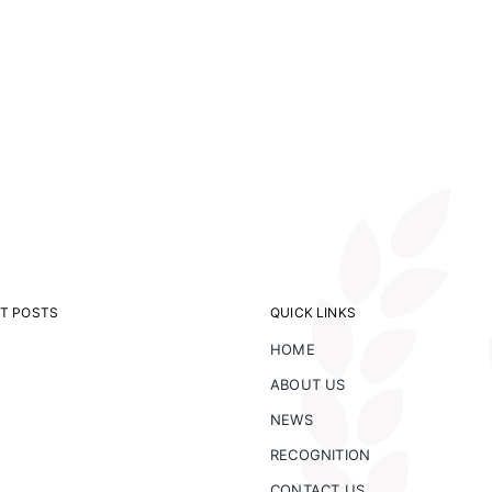
T POSTS
QUICK LINKS
HOME
ABOUT US
NEWS
RECOGNITION
CONTACT US