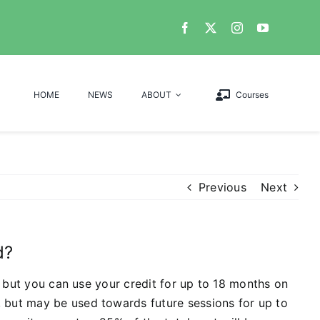
HOME
NEWS
ABOUT
Courses
Previous
Next
d?
y, but you can use your credit for up to 18 months on
, but may be used towards future sessions for up to