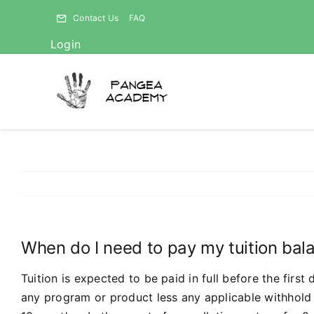
Skip
Contact Us
FAQ
to
Login
content
When do I need to pay my tuition balan
Tuition is expected to be paid in full before the firs
any program or product less any applicable withhold 