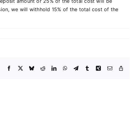
deposit amount or 25% of the total cost will be
ion, we will withhold 15% of the total cost of the
Facebook
X
Bluesky
Reddit
LinkedIn
WhatsApp
Telegram
Tumblr
Xing
Email
Copy
Link