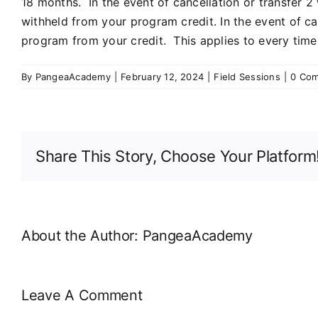
18 months. In the event of cancellation or transfer 2
withheld from your program credit. In the event of ca
program from your credit. This applies to every time 
By
PangeaAcademy
|
February 12, 2024
|
Field Sessions
|
0 Co
Share This Story, Choose Your Platform
About the Author:
PangeaAcademy
Leave A Comment