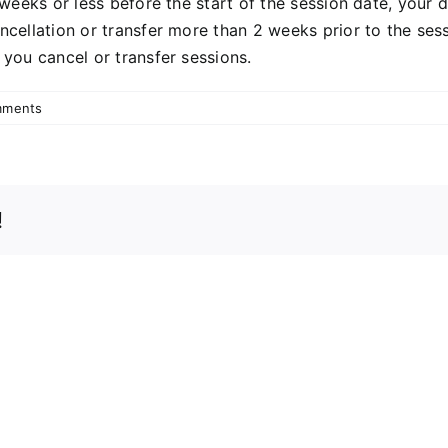
 weeks or less before the start of the session date, your 
ncellation or transfer more than 2 weeks prior to the sess
you cancel or transfer sessions.
mments
!