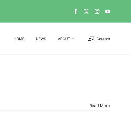
HOME
NEWS
ABOUT
Courses
Read More