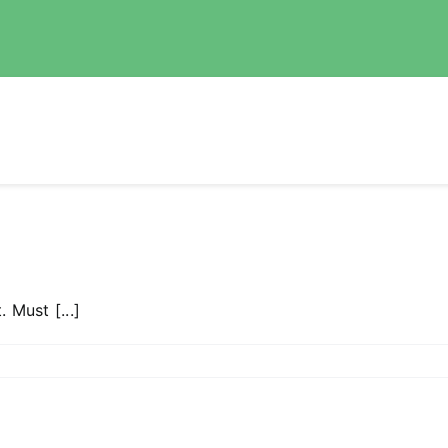
. Must [...]
n
OBOD
od2
D