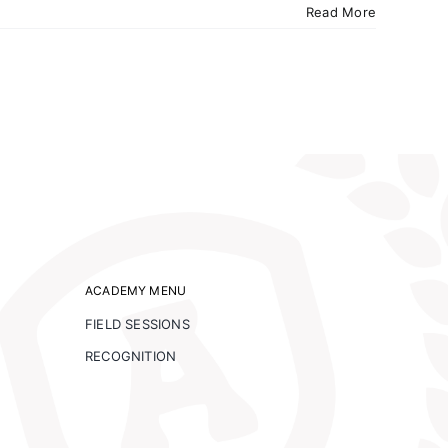
Read More
ACADEMY MENU
FIELD SESSIONS
RECOGNITION