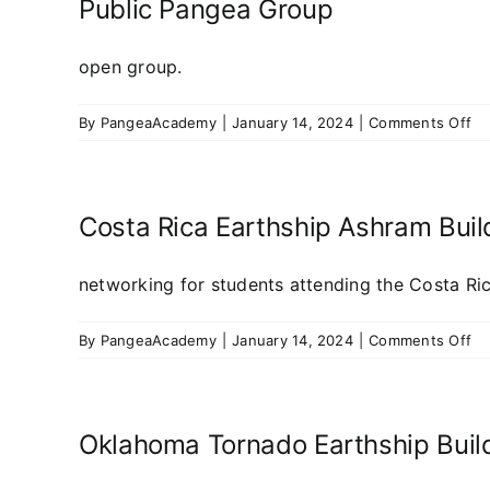
Pr
Public Pangea Group
open group.
on
By
PangeaAcademy
|
January 14, 2024
|
Comments Off
Pu
Pa
Gr
Costa Rica Earthship Ashram Bui
networking for students attending the Costa Ric
on
By
PangeaAcademy
|
January 14, 2024
|
Comments Off
Co
Ri
Ea
As
Oklahoma Tornado Earthship Buil
Bu
20