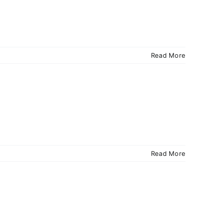
Read More
Read More