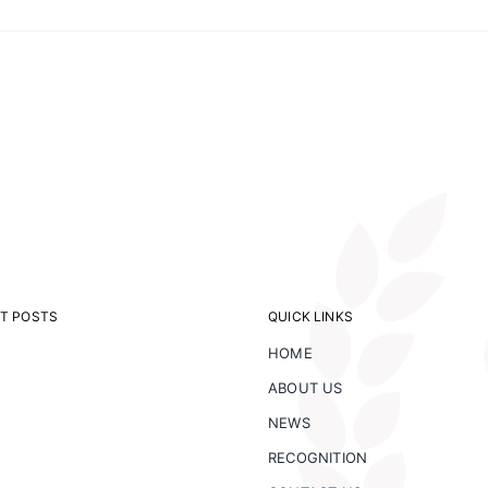
on
NM
Forest
Earthship
T POSTS
QUICK LINKS
HOME
ABOUT US
NEWS
RECOGNITION