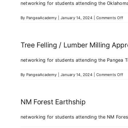
networking for students attending the Oklahoma 
on
By
PangeaAcademy
|
January 14, 2024
|
Comments Off
Ok
To
Ea
Bu
Tree Felling / Lumber Milling App
20
networking for students attending the Pangea Tre
on
By
PangeaAcademy
|
January 14, 2024
|
Comments Off
Tr
Fel
/
Lu
NM Forest Earthship
Mil
Ap
networking for students attending the NM Forest 