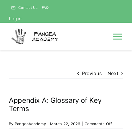
Skip
Contact Us
FAQ
to
Login
content
Tog
Nav
HOME
Previous
Next
NEWS
Appendix A: Glossary of Key
ABOUT
Terms
Courses
on
By
PangeaAcademy
|
March 22, 2026
|
Comments Off
Appendix