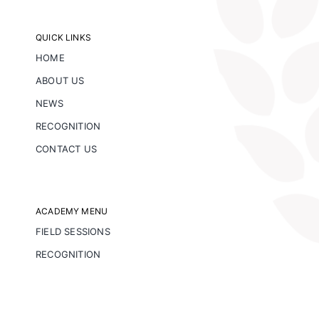
QUICK LINKS
HOME
ABOUT US
NEWS
RECOGNITION
CONTACT US
ACADEMY MENU
FIELD SESSIONS
RECOGNITION