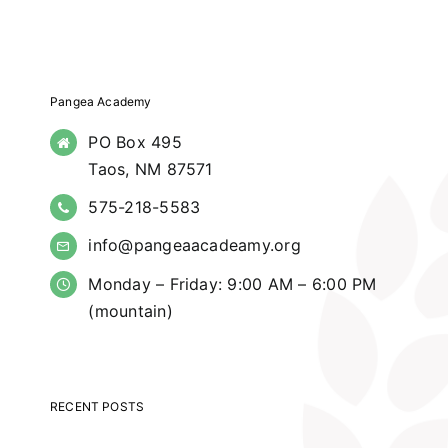
Pangea Academy
PO Box 495
Taos, NM 87571
575-218-5583
info@pangeaacadeamy.org
Monday – Friday: 9:00 AM – 6:00 PM
(mountain)
RECENT POSTS