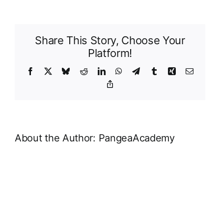
A:
Glossary
of
Share This Story, Choose Your
Key
Platform!
Terms
Facebook
X
Bluesky
Reddit
LinkedIn
WhatsApp
Telegram
Tumblr
Xing
Email
Copy
Link
About the Author:
PangeaAcademy