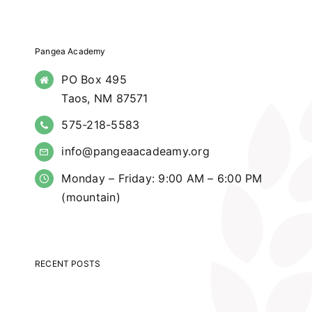
Pangea Academy
PO Box 495
Taos, NM 87571
575-218-5583
info@pangeaacadeamy.org
Monday – Friday: 9:00 AM – 6:00 PM
(mountain)
RECENT POSTS