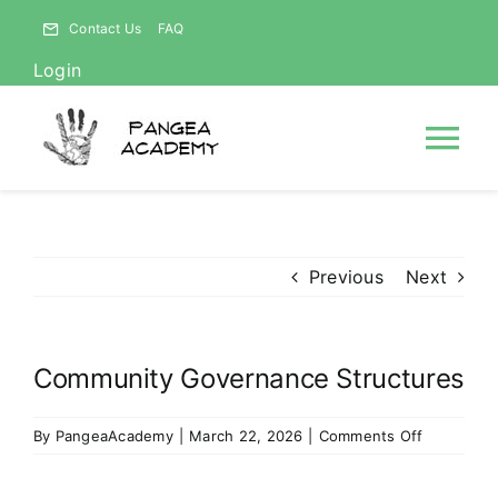
Skip
Contact Us
FAQ
to
Login
content
Tog
Nav
HOME
Previous
Next
NEWS
Community Governance Structures
ABOUT
on
By
PangeaAcademy
|
March 22, 2026
|
Comments Off
Courses
Communit
Governan