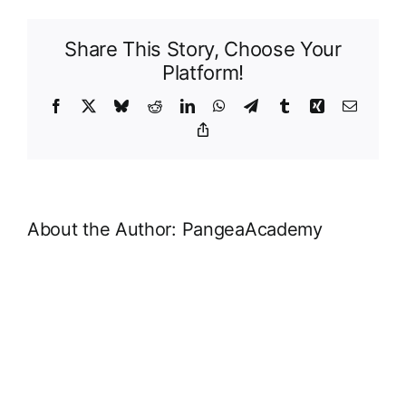
Structure
Share This Story, Choose Your
Platform!
Facebook
X
Bluesky
Reddit
LinkedIn
WhatsApp
Telegram
Tumblr
Xing
Email
Copy
Link
About the Author:
PangeaAcademy