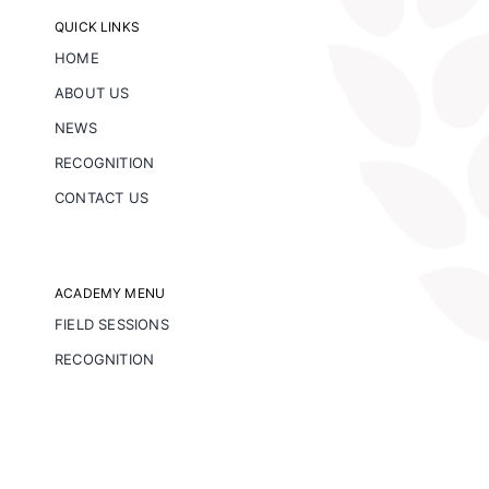
QUICK LINKS
HOME
ABOUT US
NEWS
RECOGNITION
CONTACT US
ACADEMY MENU
FIELD SESSIONS
RECOGNITION