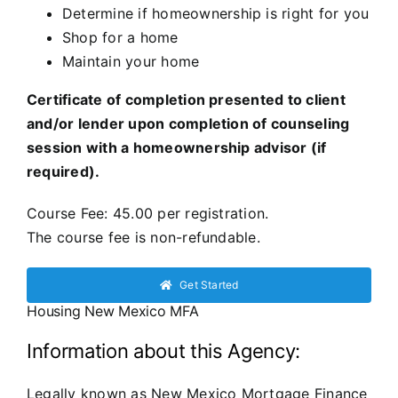
Determine if homeownership is right for you
Shop for a home
Maintain your home
Certificate of completion presented to client
and/or lender upon completion of counseling
session with a homeownership advisor (if
required).
Course Fee: 45.00 per registration.
The course fee is non-refundable.
Get Started
Housing New Mexico MFA
Information about this Agency:
Legally known as New Mexico Mortgage Finance