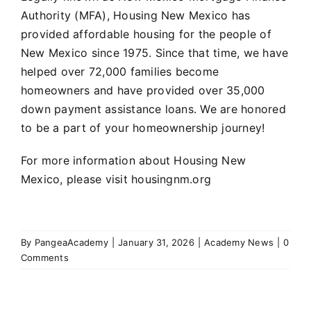
Authority (MFA), Housing New Mexico has
provided affordable housing for the people of
New Mexico since 1975. Since that time, we have
helped over 72,000 families become
homeowners and have provided over 35,000
down payment assistance loans. We are honored
to be a part of your homeownership journey!
For more information about Housing New
Mexico, please visit
housingnm.org
By
PangeaAcademy
|
January 31, 2026
|
Academy News
|
0
Comments