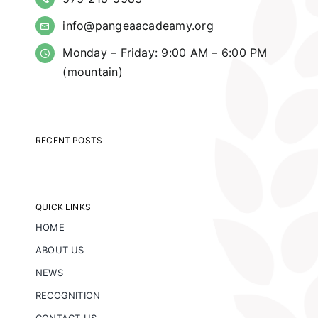
info@pangeaacadeamy.org
Monday – Friday: 9:00 AM – 6:00 PM
(mountain)
RECENT POSTS
QUICK LINKS
HOME
ABOUT US
NEWS
RECOGNITION
CONTACT US