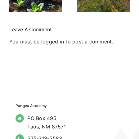
Farmers
Commitment
Markets in
to
Northern
Community
Leave A Comment
New Mexico
Support
You must be
logged in
to post a comment.
Pangea Academy
PO Box 495
Taos, NM 87571
575-218-5583