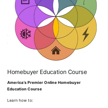
Homebuyer Education Course
America’s Premier Online Homebuyer
Education Course
Learn how to: