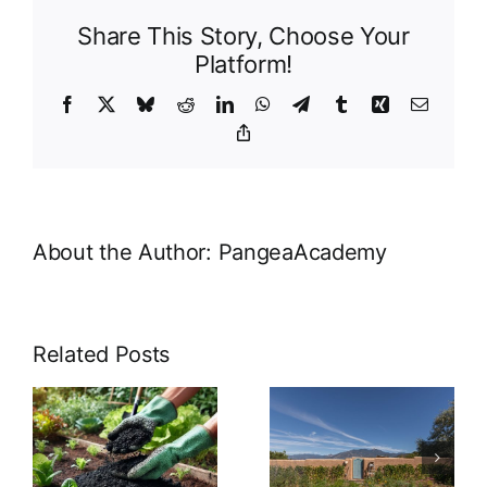
Share This Story, Choose Your
Platform!
Facebook
X
Bluesky
Reddit
LinkedIn
WhatsApp
Telegram
Tumblr
Xing
Email
Copy
Link
About the Author:
PangeaAcademy
Related Posts
Nurturing
Empowering
Roots: The
Northern
Crucial Role
New Mexico:
of Small
Pangea
f
Farms and
Academy’s