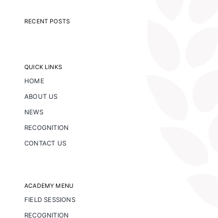
RECENT POSTS
QUICK LINKS
HOME
ABOUT US
NEWS
RECOGNITION
CONTACT US
ACADEMY MENU
FIELD SESSIONS
RECOGNITION