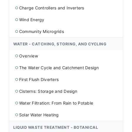
Charge Controllers and Inverters
○
Wind Energy
○
Community Microgrids
○
WATER - CATCHING, STORING, AND CYCLING
Overview
○
The Water Cycle and Catchment Design
○
First Flush Diverters
○
Cisterns: Storage and Design
○
Water Filtration: From Rain to Potable
○
Solar Water Heating
○
LIQUID WASTE TREATMENT - BOTANICAL