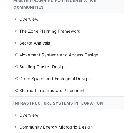
MASTER PLANNING FOR REGENERATIVE
COMMUNITIES
Overview
○
The Zone Planning Framework
○
Sector Analysis
○
Movement Systems and Access Design
○
Building Cluster Design
○
Open Space and Ecological Design
○
Shared Infrastructure Placement
○
INFRASTRUCTURE SYSTEMS INTEGRATION
Overview
○
Community Energy Microgrid Design
○