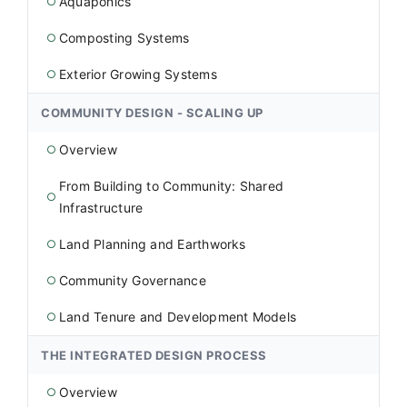
Aquaponics
○
Composting Systems
○
Exterior Growing Systems
○
COMMUNITY DESIGN - SCALING UP
Overview
○
From Building to Community: Shared
○
Infrastructure
Land Planning and Earthworks
○
Community Governance
○
Land Tenure and Development Models
○
THE INTEGRATED DESIGN PROCESS
Overview
○