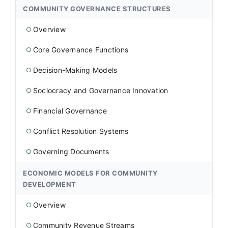
COMMUNITY GOVERNANCE STRUCTURES
Overview
○
Core Governance Functions
○
Decision-Making Models
○
Sociocracy and Governance Innovation
○
Financial Governance
○
Conflict Resolution Systems
○
Governing Documents
○
ECONOMIC MODELS FOR COMMUNITY
DEVELOPMENT
Overview
○
Community Revenue Streams
○