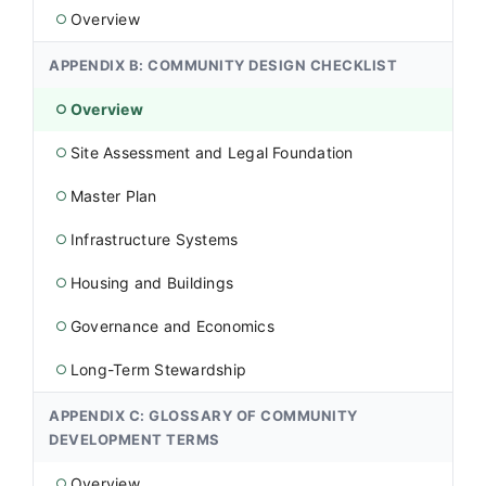
Overview
○
APPENDIX B: COMMUNITY DESIGN CHECKLIST
Overview
○
Site Assessment and Legal Foundation
○
Master Plan
○
Infrastructure Systems
○
Housing and Buildings
○
Governance and Economics
○
Long-Term Stewardship
○
APPENDIX C: GLOSSARY OF COMMUNITY
DEVELOPMENT TERMS
Overview
○