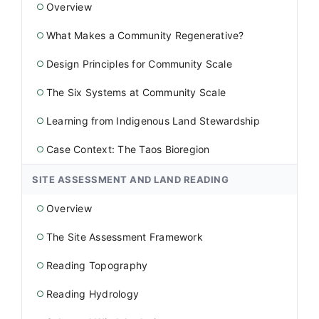
Overview
○
What Makes a Community Regenerative?
○
Design Principles for Community Scale
○
The Six Systems at Community Scale
○
Learning from Indigenous Land Stewardship
○
Case Context: The Taos Bioregion
○
SITE ASSESSMENT AND LAND READING
Overview
○
The Site Assessment Framework
○
Reading Topography
○
Reading Hydrology
○