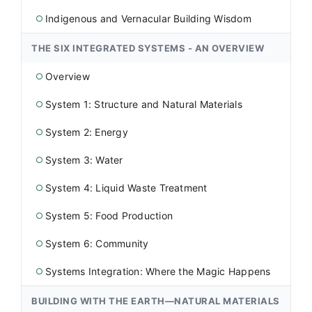
Indigenous and Vernacular Building Wisdom
○
THE SIX INTEGRATED SYSTEMS - AN OVERVIEW
Overview
○
System 1: Structure and Natural Materials
○
System 2: Energy
○
System 3: Water
○
System 4: Liquid Waste Treatment
○
System 5: Food Production
○
System 6: Community
○
Systems Integration: Where the Magic Happens
○
BUILDING WITH THE EARTH—NATURAL MATERIALS