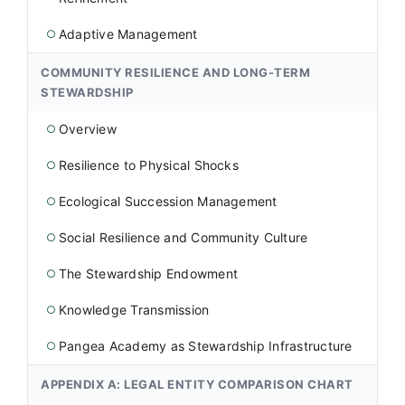
Adaptive Management
○
COMMUNITY RESILIENCE AND LONG-TERM
STEWARDSHIP
Overview
○
Resilience to Physical Shocks
○
Ecological Succession Management
○
Social Resilience and Community Culture
○
The Stewardship Endowment
○
Knowledge Transmission
○
Pangea Academy as Stewardship Infrastructure
○
APPENDIX A: LEGAL ENTITY COMPARISON CHART