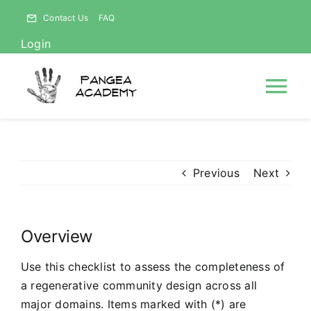
Skip
Contact Us
FAQ
to
Login
content
Tog
Nav
HOME
Previous
Next
NEWS
Overview
ABOUT
Use this checklist to assess the completeness of
Courses
a regenerative community design across all
major domains. Items marked with (*) are