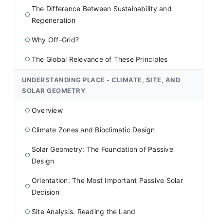
The Difference Between Sustainability and
○
Regeneration
Why Off-Grid?
○
The Global Relevance of These Principles
○
UNDERSTANDING PLACE - CLIMATE, SITE, AND
SOLAR GEOMETRY
Overview
○
Climate Zones and Bioclimatic Design
○
Solar Geometry: The Foundation of Passive
○
Design
Orientation: The Most Important Passive Solar
○
Decision
Site Analysis: Reading the Land
○