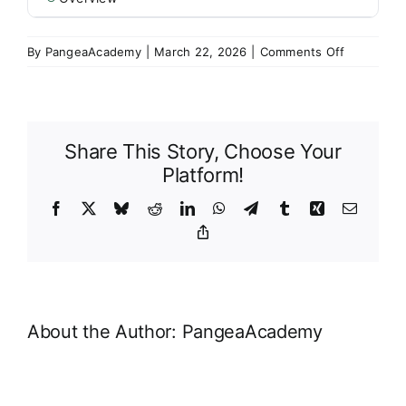
on
By
PangeaAcademy
|
March 22, 2026
|
Comments Off
Overview
Share This Story, Choose Your
Platform!
Facebook
X
Bluesky
Reddit
LinkedIn
WhatsApp
Telegram
Tumblr
Xing
Email
Copy
Link
About the Author:
PangeaAcademy