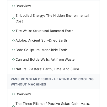
Overview
○
Embodied Energy: The Hidden Environmental
○
Cost
Tire Walls: Structural Rammed Earth
○
Adobe: Ancient Sun-Dried Earth
○
Cob: Sculptural Monolithic Earth
○
Can and Bottle Walls: Art from Waste
○
Natural Plasters: Earth, Lime, and Silica
○
PASSIVE SOLAR DESIGN - HEATING AND COOLING
WITHOUT MACHINES
Overview
○
The Three Pillars of Passive Solar: Gain, Mass,
○