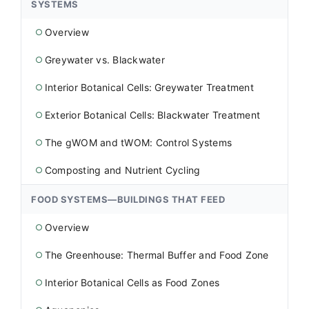
SYSTEMS
Overview
○
Greywater vs. Blackwater
○
Interior Botanical Cells: Greywater Treatment
○
Exterior Botanical Cells: Blackwater Treatment
○
The gWOM and tWOM: Control Systems
○
Composting and Nutrient Cycling
○
FOOD SYSTEMS—BUILDINGS THAT FEED
Overview
○
The Greenhouse: Thermal Buffer and Food Zone
○
Interior Botanical Cells as Food Zones
○