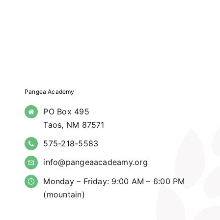
Pangea Academy
PO Box 495
Taos, NM 87571
575-218-5583
info@pangeaacadeamy.org
Monday – Friday: 9:00 AM – 6:00 PM
(mountain)