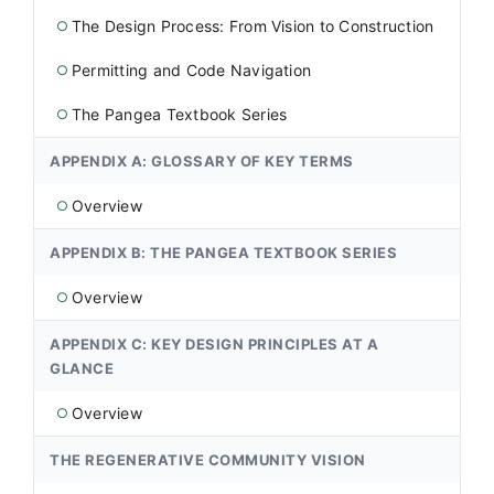
The Design Process: From Vision to Construction
○
Permitting and Code Navigation
○
The Pangea Textbook Series
○
APPENDIX A: GLOSSARY OF KEY TERMS
Overview
○
APPENDIX B: THE PANGEA TEXTBOOK SERIES
Overview
○
APPENDIX C: KEY DESIGN PRINCIPLES AT A
GLANCE
Overview
○
THE REGENERATIVE COMMUNITY VISION