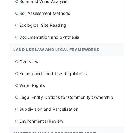
Solar and Wind Analysis
○
Soil Assessment Methods
○
Ecological Site Reading
○
Documentation and Synthesis
○
LAND USE LAW AND LEGAL FRAMEWORKS
Overview
○
Zoning and Land Use Regulations
○
Water Rights
○
Legal Entity Options for Community Ownership
○
Subdivision and Parcelization
○
Environmental Review
○