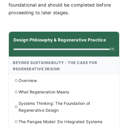
foundational and should be completed before
proceeding to later stages.
Design Philosophy & Regenerative Practice
0%
BEYOND SUSTAINABILITY - THE CASE FOR
REGENERATIVE DESIGN
Overview
○
What Regeneration Means
○
Systems Thinking: The Foundation of
○
Regenerative Design
The Pangea Model: Six Integrated Systems
○