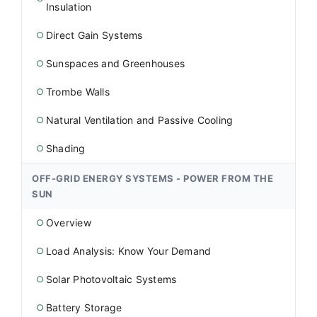
Insulation
Direct Gain Systems
○
Sunspaces and Greenhouses
○
Trombe Walls
○
Natural Ventilation and Passive Cooling
○
Shading
○
OFF-GRID ENERGY SYSTEMS - POWER FROM THE
SUN
Overview
○
Load Analysis: Know Your Demand
○
Solar Photovoltaic Systems
○
Battery Storage
○