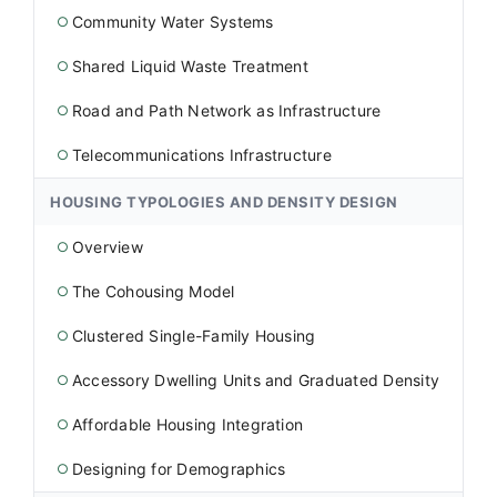
Community Water Systems
○
Shared Liquid Waste Treatment
○
Road and Path Network as Infrastructure
○
Telecommunications Infrastructure
○
HOUSING TYPOLOGIES AND DENSITY DESIGN
Overview
○
The Cohousing Model
○
Clustered Single-Family Housing
○
Accessory Dwelling Units and Graduated Density
○
Affordable Housing Integration
○
Designing for Demographics
○