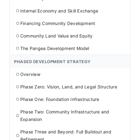
Internal Economy and Skill Exchange
○
Financing Community Development
○
Community Land Value and Equity
○
The Pangea Development Model
○
PHASED DEVELOPMENT STRATEGY
Overview
○
Phase Zero: Vision, Land, and Legal Structure
○
Phase One: Foundation Infrastructure
○
Phase Two: Community Infrastructure and
○
Expansion
Phase Three and Beyond: Full Buildout and
○
Refinement