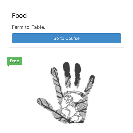
Food
Farm to Table.
Go to Course
Free