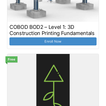
COBOD BOD2 – Level 1: 3D
Construction Printing Fundamentals
Enroll Now
Free