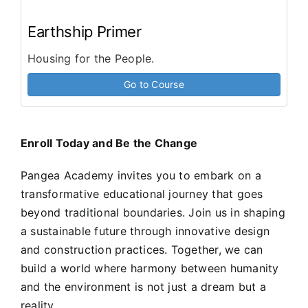
Earthship Primer
Housing for the People.
Go to Course
Enroll Today and Be the Change
Pangea Academy invites you to embark on a
transformative educational journey that goes
beyond traditional boundaries. Join us in shaping
a sustainable future through innovative design
and construction practices. Together, we can
build a world where harmony between humanity
and the environment is not just a dream but a
reality.