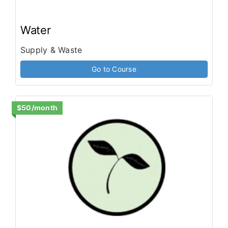
Water
Supply & Waste
Go to Course
$50/month