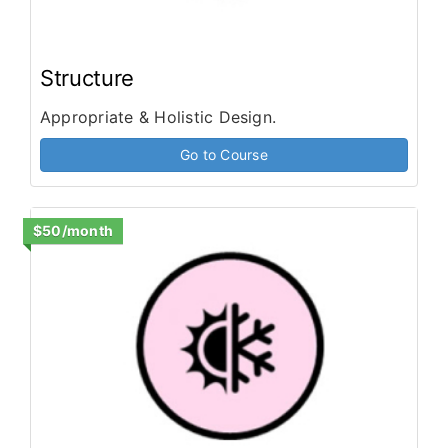
Structure
Appropriate & Holistic Design.
Go to Course
$50/month