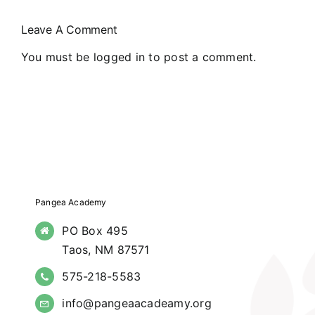
Northern
Leave A Comment
New Mexico
You must be
logged in
to post a comment.
Pangea Academy
PO Box 495
Taos, NM 87571
575-218-5583
info@pangeaacadeamy.org