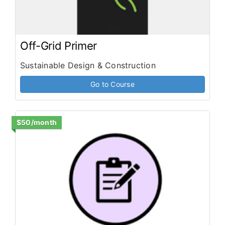
Off-Grid Primer
Sustainable Design & Construction
Go to Course
$50/month