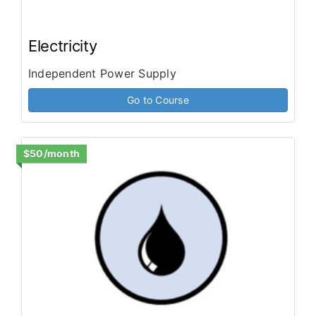
Electricity
Independent Power Supply
Go to Course
$50/month