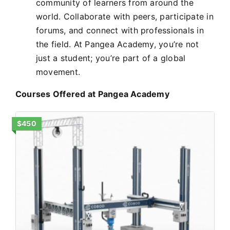
community of learners from around the
world. Collaborate with peers, participate in
forums, and connect with professionals in
the field. At Pangea Academy, you’re not
just a student; you’re part of a global
movement.
Courses Offered at Pangea Academy
$450