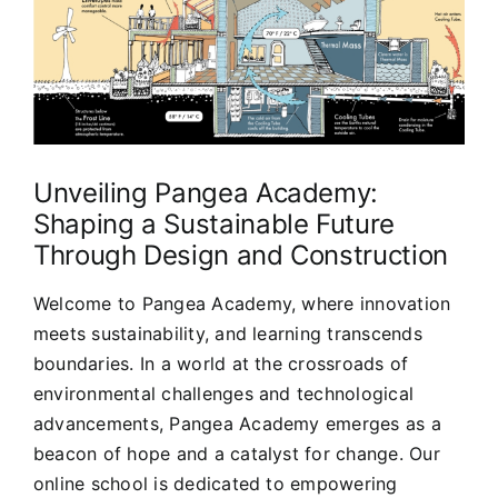
Unveiling Pangea Academy:
Shaping a Sustainable Future
Through Design and Construction
Welcome to Pangea Academy, where innovation
meets sustainability, and learning transcends
boundaries. In a world at the crossroads of
environmental challenges and technological
advancements, Pangea Academy emerges as a
beacon of hope and a catalyst for change. Our
online school is dedicated to empowering