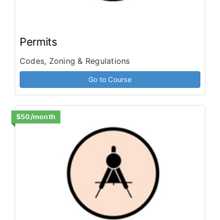
Permits
Codes, Zoning & Regulations
Go to Course
$50/month