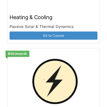
Heating & Cooling
Passive Solar & Thermal Dynamics
Go to Course
$50/month