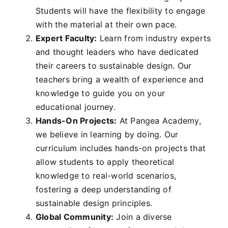
Students will have the flexibility to engage
with the material at their own pace.
Expert Faculty:
Learn from industry experts
and thought leaders who have dedicated
their careers to sustainable design. Our
teachers bring a wealth of experience and
knowledge to guide you on your
educational journey.
Hands-On Projects:
At Pangea Academy,
we believe in learning by doing. Our
curriculum includes hands-on projects that
allow students to apply theoretical
knowledge to real-world scenarios,
fostering a deep understanding of
sustainable design principles.
Global Community:
Join a diverse