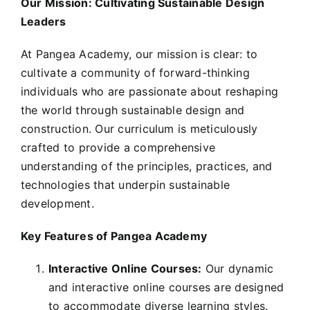
Our Mission: Cultivating Sustainable Design
Leaders
At Pangea Academy, our mission is clear: to
cultivate a community of forward-thinking
individuals who are passionate about reshaping
the world through sustainable design and
construction. Our curriculum is meticulously
crafted to provide a comprehensive
understanding of the principles, practices, and
technologies that underpin sustainable
development.
Key Features of Pangea Academy
Interactive Online Courses:
Our dynamic
and interactive online courses are designed
to accommodate diverse learning styles.