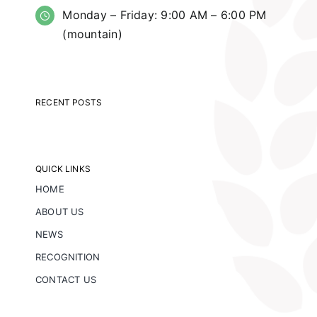
Monday – Friday: 9:00 AM – 6:00 PM
(mountain)
RECENT POSTS
QUICK LINKS
HOME
ABOUT US
NEWS
RECOGNITION
CONTACT US