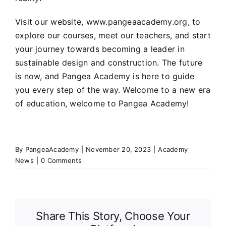
Visit our website,
www.pangeaacademy.org
, to
explore our courses, meet our teachers, and start
your journey towards becoming a leader in
sustainable design and construction. The future
is now, and Pangea Academy is here to guide
you every step of the way. Welcome to a new era
of education, welcome to Pangea Academy!
By
PangeaAcademy
|
November 20, 2023
|
Academy
News
|
0 Comments
Share This Story, Choose Your