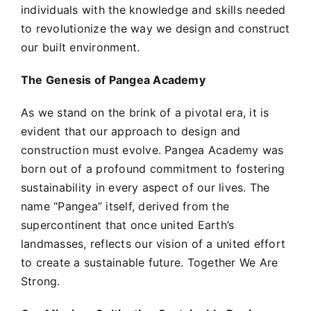
individuals with the knowledge and skills needed
to revolutionize the way we design and construct
our built environment.
The Genesis of Pangea Academy
As we stand on the brink of a pivotal era, it is
evident that our approach to design and
construction must evolve. Pangea Academy was
born out of a profound commitment to fostering
sustainability in every aspect of our lives. The
name “Pangea” itself, derived from the
supercontinent that once united Earth’s
landmasses, reflects our vision of a united effort
to create a sustainable future. Together We Are
Strong.