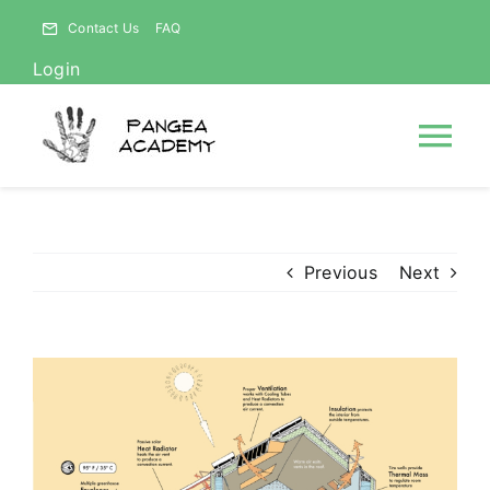
Skip
Contact Us
FAQ
to
Login
content
Tog
Nav
HOME
Previous
Next
NEWS
ABOUT
View
Larger
Image
Courses